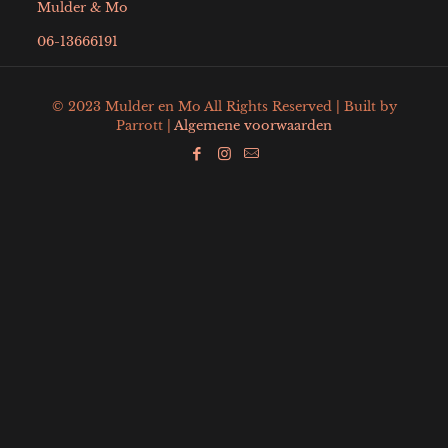
Mulder & Mo
06-13666191
© 2023 Mulder en Mo All Rights Reserved | Built by
Parrott |
Algemene voorwaarden